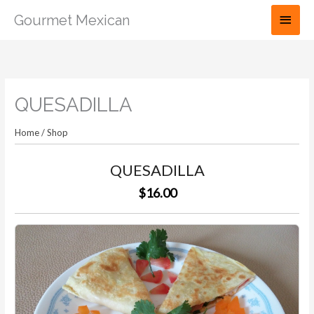
Skip
Main
Gourmet Mexican
to
Men
content
QUESADILLA
Home
/
Shop
QUESADILLA
$16.00