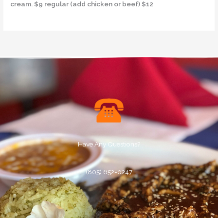
cream. $9 regular (add chicken or beef) $12
Have Any Questions?
(805) 652-0247