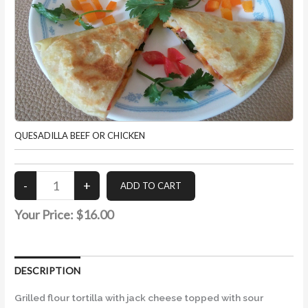
QUESADILLA BEEF OR CHICKEN
Your Price:
$16.00
DESCRIPTION
Grilled flour tortilla with jack cheese topped with sour